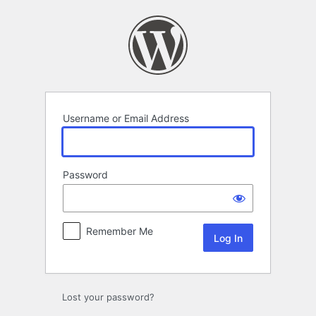
Log
In
Username or Email Address
Password
Remember Me
Lost your password?