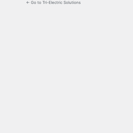
← Go to Tri-Electric Solutions