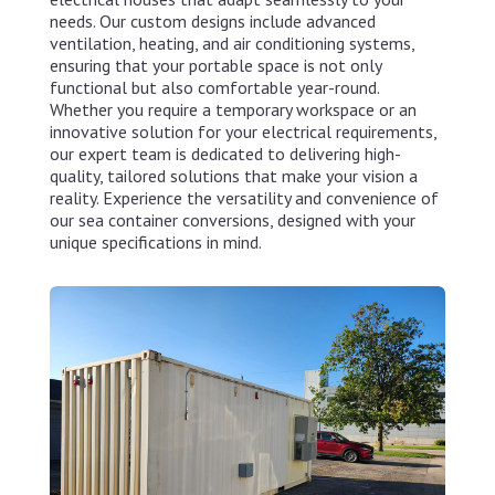
needs. Our custom designs include advanced
ventilation, heating, and air conditioning systems,
ensuring that your portable space is not only
functional but also comfortable year-round.
Whether you require a temporary workspace or an
innovative solution for your electrical requirements,
our expert team is dedicated to delivering high-
quality, tailored solutions that make your vision a
reality. Experience the versatility and convenience of
our sea container conversions, designed with your
unique specifications in mind.