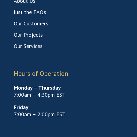
About Us
Just the FAQs
Our Customers
Our Projects
Our Services
Test
Hours of Operation
Monday – Thursday
7:00am – 4:30pm EST
Friday
7:00am – 2:00pm EST