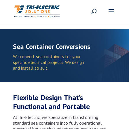
Skip to content
Sea Container Conversions
We convert sea containers for your
specific electrical projects. We design
and install to suit.
Flexible Design That’s
Functional and Portable
At Tri-Electric, we specialize in transforming
standard sea containers into fully operational
electrical houses that adapt seamlessly to your