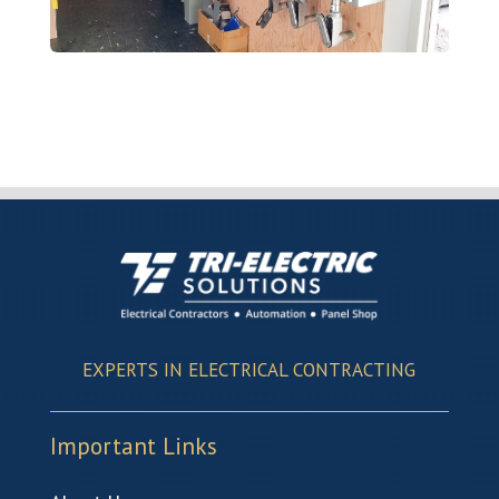
EXPERTS IN ELECTRICAL CONTRACTING
Important Links